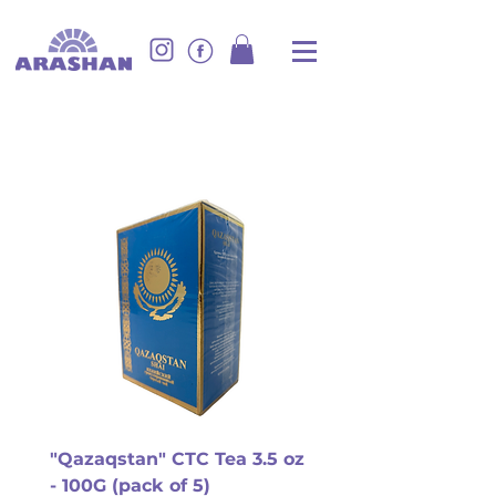
"Qazaqstan" CTC Tea 3.5 oz
- 100G (pack of 5)