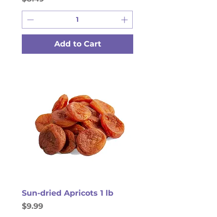
Add to Cart
Sun-dried Apricots 1 lb
Price
$9.99