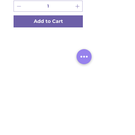
Add to Cart
Provide your contact information
to receive operational SMS
updates from Arashan Products.
STAY UPDATED
I agree to receive SMS
notifications, invoices from
Arashan Products. Standard
message and data rates may
apply. You can opt out at any
time by replying STOP. Your
data will not be shared with