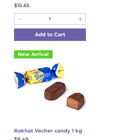
Price
$15.65
Add to Cart
New Arrival
Rakhat Vecher candy 1 kg
Price
$8.49