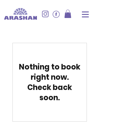
Nothing to book
right now.
Check back
soon.
Provide your contact information