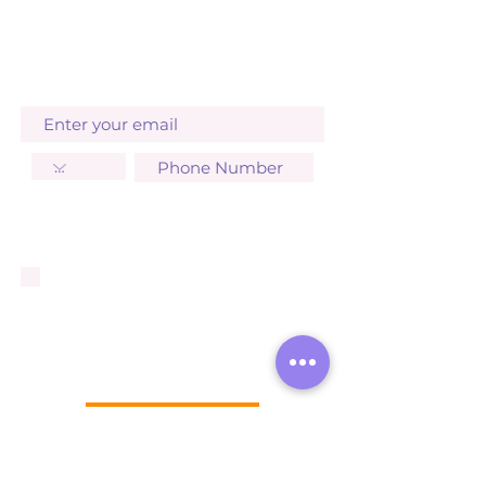
to receive operational SMS
updates from Arashan Products.
STAY UPDATED
I agree to receive SMS
notifications, invoices from
Arashan Products. Standard
message and data rates may
apply. You can opt out at any
time by replying STOP. Your
data will not be shared with
third parties. Learn more:
Privacy Policy
Terms & Conditions
SUBSCRIBE NOW
GET IT FRESH
Store Policy