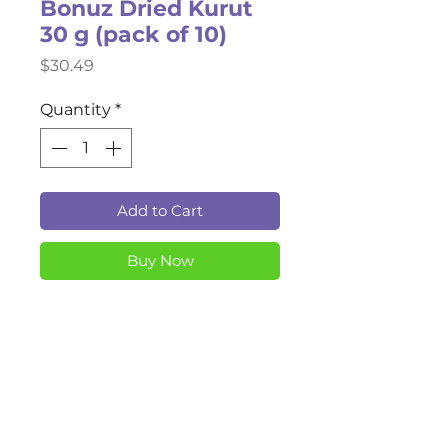
Bonuz Dried Kurut
30 g (pack of 10)
Price
$30.49
Quantity
*
Add to Cart
Buy Now